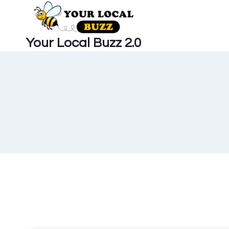
Skip
to
content
Your Local Buzz 2.0