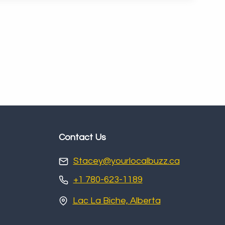
Contact Us
Stacey@yourlocalbuzz.ca
+1 780-623-1189
Lac La Biche, Alberta