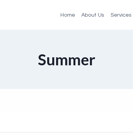
Home
About Us
Services
Summer