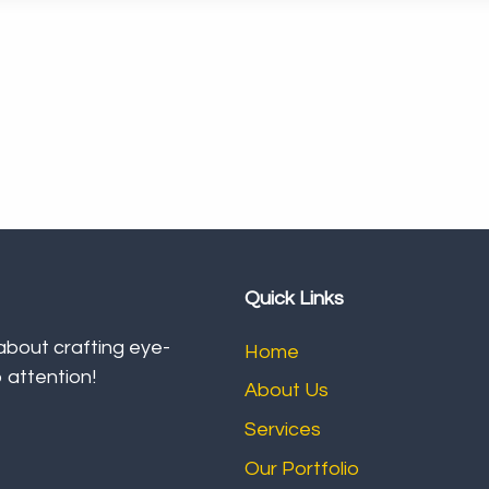
Quick Links
 about crafting eye-
Home
 attention!
About Us
Services
Our Portfolio