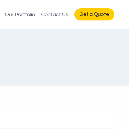
Get a Quote
Our Portfolio
Contact Us