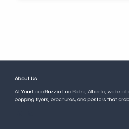
About Us
At YourLocalBuzz in Lac Biche, Alberta, we're all
popping flyers, brochures, and posters that grab